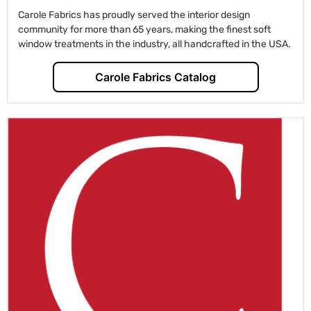
Carole Fabrics has proudly served the interior design
community for more than 65 years, making the finest soft
window treatments in the industry, all handcrafted in the USA.
Carole Fabrics Catalog