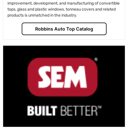
improvement, development, and manufacturing of convertible
tops, glass and plastic windows, tonneau covers and related
products is unmatched in the industry.
Robbins Auto Top Catalog