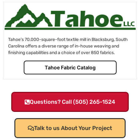
Tahoe’s 70,000-square-foot textile mill in Blacksburg, South
Carolina offers a diverse range of in-house weaving and
finishing capabilities and a choice of over 850 fabrics.
Tahoe Fabric Catalog
Questions? Call (505) 265-1524
Talk to us About Your Project