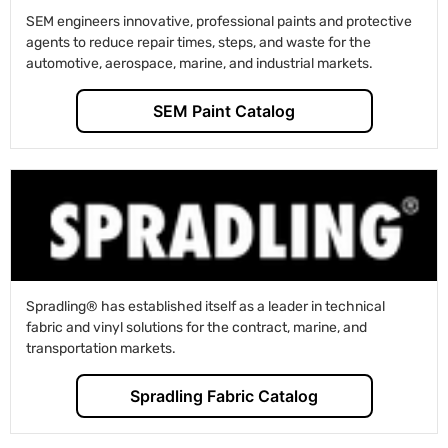
SEM engineers innovative, professional paints and protective
agents to reduce repair times, steps, and waste for the
automotive, aerospace, marine, and industrial markets.
SEM Paint Catalog
Spradling® has established itself as a leader in technical
fabric and vinyl solutions for the contract, marine, and
transportation markets.
Spradling Fabric Catalog