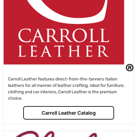
Carroll Leather features direct-from-the-tannery Italian
leathers for all manner of leather crafting. Ideal for furniture,
clothing and car interiors, Carroll Leather is the premium
choice.
Carroll Leather Catalog