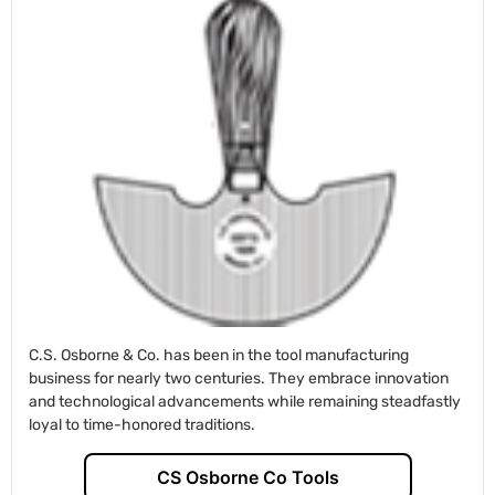
C.S. Osborne & Co. has been in the tool manufacturing
business for nearly two centuries. They embrace innovation
and technological advancements while remaining steadfastly
loyal to time-honored traditions.
CS Osborne Co Tools