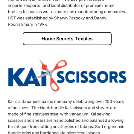
importer/exporter and local distributor of premium home
textiles to local as well as overseas manufacturing companies.
HST was established by Shawn Pazooky and Danny
Pourrahmani in 1997.
Home Secrets Textiles
Kai is a Japanese based company celebrating over 100 years
of business. The black handle Kai scissors and shears are
made of fine stainless steel with vanadium. Kai sewing
scissors and shears are hand polished and balanced allowing
for fatigue-free cutting on all types of fabrics. Soft ergonomic
handle grips and hardened stainless steel blades...