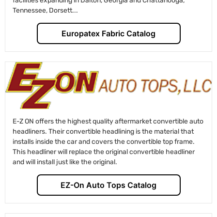
facilities expanding in Dalton, Georgia and Chattanooga,
Tennessee, Dorsett...
Europatex Fabric Catalog
E-Z ON offers the highest quality aftermarket convertible auto
headliners. Their convertible headlining is the material that
installs inside the car and covers the convertible top frame.
This headliner will replace the original convertible headliner
and will install just like the original.
EZ-On Auto Tops Catalog