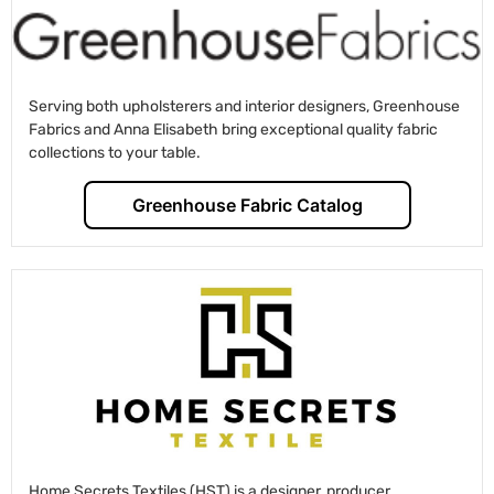
Serving both upholsterers and interior designers, Greenhouse
Fabrics and Anna Elisabeth bring exceptional quality fabric
collections to your table.
Greenhouse Fabric Catalog
Home Secrets Textiles (HST) is a designer, producer,