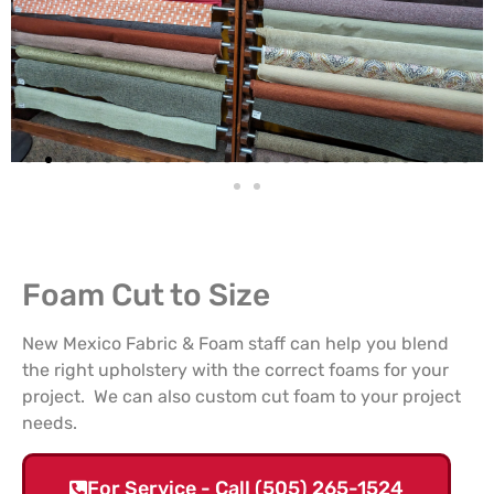
Foam Cut to Size
New Mexico Fabric & Foam staff can help you blend
the right upholstery with the correct foams for your
project. We can also custom cut foam to your project
needs.
For Service - Call (505) 265-1524