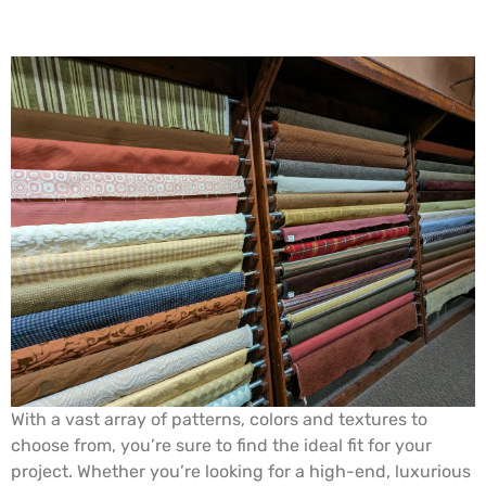
With a vast array of patterns, colors and textures to
choose from, you’re sure to find the ideal fit for your
project. Whether you’re looking for a high-end, luxurious