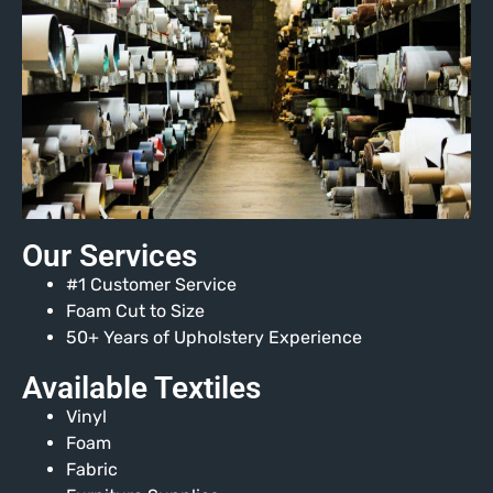
Our Services
#1 Customer Service
Foam Cut to Size
50+ Years of Upholstery Experience
Available Textiles
Vinyl
Foam
Fabric