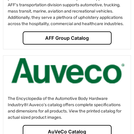
AFF's transportation division supports automotive, trucking,
mass transit, marine, aviation and recreational vehicles.
Additionally, they serve a plethora of upholstery applications
across the hospitality, commercial and healthcare industries.
AFF Group Catalog
The Encyclopedia of the Automotive Body Hardware
Industry®! Auveco’s catalog offers complete specifications
and dimensions for all products. View the printed catalog for
actual sized product images.
AuVeCo Catalog