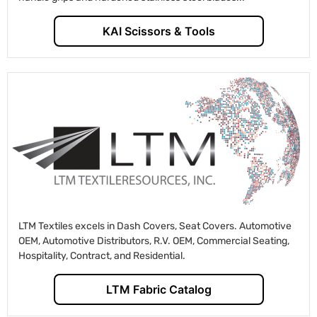
KAI Scissors & Tools
LTM Textiles excels in Dash Covers, Seat Covers. Automotive
OEM, Automotive Distributors, R.V. OEM, Commercial Seating,
Hospitality, Contract, and Residential.
LTM Fabric Catalog