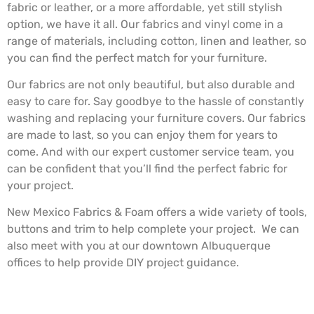
fabric or leather, or a more affordable, yet still stylish
option, we have it all. Our fabrics and vinyl come in a
range of materials, including cotton, linen and leather, so
you can find the perfect match for your furniture.
Our fabrics are not only beautiful, but also durable and
easy to care for. Say goodbye to the hassle of constantly
washing and replacing your furniture covers. Our fabrics
are made to last, so you can enjoy them for years to
come. And with our expert customer service team, you
can be confident that you’ll find the perfect fabric for
your project.
New Mexico Fabrics & Foam offers a wide variety of tools,
buttons and trim to help complete your project. We can
also meet with you at our downtown Albuquerque
offices to help provide DIY project guidance.