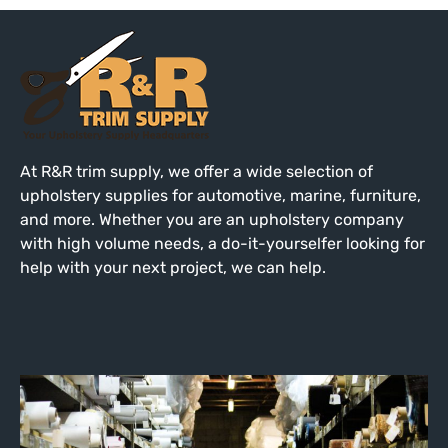
At R&R trim supply, we offer a wide selection of
upholstery supplies for automotive, marine, furniture,
and more. Whether you are an upholstery company
with high volume needs, a do-it-yourselfer looking for
help with your next project, we can help.