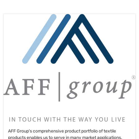
AFF Group's comprehensive product portfolio of textile
products enables us to serve in many market applications.