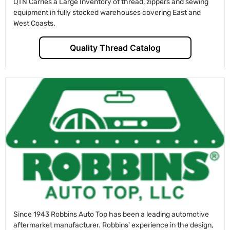
QTN Carries a Large Inventory of thread, zippers and sewing
equipment in fully stocked warehouses covering East and
West Coasts.
Quality Thread Catalog
Since 1943 Robbins Auto Top has been a leading automotive
aftermarket manufacturer. Robbins' experience in the design,