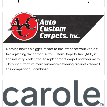
Nothing makes a bigger impact to the interior of your vehicle
like replacing the carpet. Auto Custom Carpets, Inc. (ACC) is
the industry leader of auto replacement carpet and floor mats.
They manufacture more automotive flooring products than all
the competition….combined.