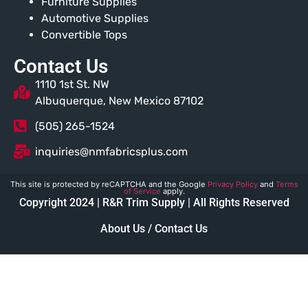
Furniture Supplies
Automotive Supplies
Convertible Tops
Contact Us
1110 1st St. NW
Albuquerque, New Mexico 87102
(505) 265-1524
inquiries@nmfabricsplus.com
This site is protected by reCAPTCHA and the Google
Privacy Policy
and
Terms
of Service
apply.
Copyright 2024 | R&R Trim Supply | All Rights Reserved
About Us / Contact Us