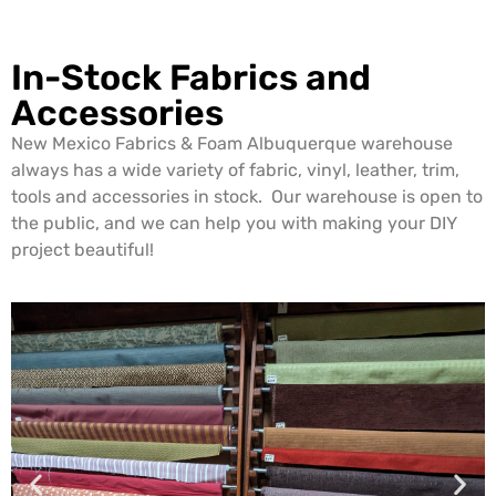
In-Stock Fabrics and
Accessories
New Mexico Fabrics & Foam Albuquerque warehouse
always has a wide variety of fabric, vinyl, leather, trim,
tools and accessories in stock. Our warehouse is open to
the public, and we can help you with making your DIY
project beautiful!