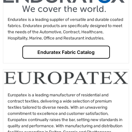
Enduratex is a leading supplier of versatile and durable coated
fabrics. Enduratex products are specifically designed to meet
the needs of the Automotive, Contract, Healthcare,
Hospitality, Marine, Office and Restaurant industries.
Enduratex Fabric Catalog
Europatex is a leading manufacturer of residential and
contract textiles, delivering a wide selection of premium
textiles tailored to diverse needs. With an unwavering
commitment to excellence and customer satisfaction,
Europatex continually raises the bar, setting new standards in
quality and performance. With manufacturing and distribution