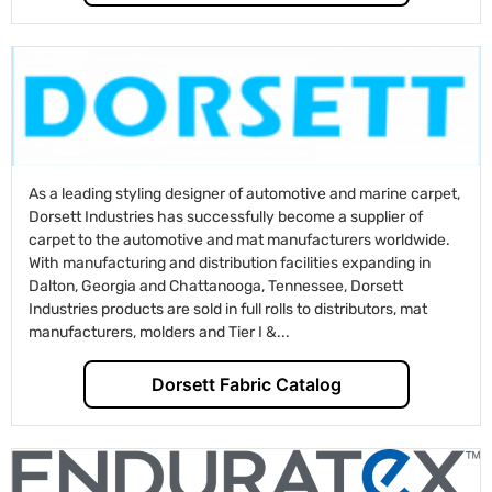
As a leading styling designer of automotive and marine carpet,
Dorsett Industries has successfully become a supplier of
carpet to the automotive and mat manufacturers worldwide.
With manufacturing and distribution facilities expanding in
Dalton, Georgia and Chattanooga, Tennessee, Dorsett
Industries products are sold in full rolls to distributors, mat
manufacturers, molders and Tier I &...
Dorsett Fabric Catalog