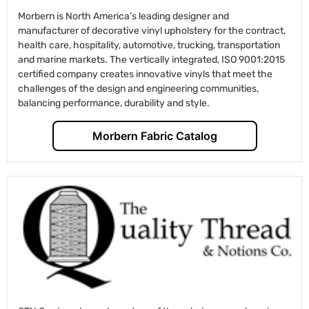
Morbern is North America’s leading designer and
manufacturer of decorative vinyl upholstery for the contract,
health care, hospitality, automotive, trucking, transportation
and marine markets. The vertically integrated, ISO 9001:2015
certified company creates innovative vinyls that meet the
challenges of the design and engineering communities,
balancing performance, durability and style.
Morbern Fabric Catalog