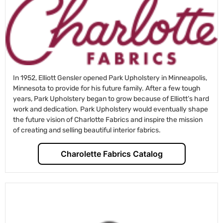
In 1952, Elliott Gensler opened Park Upholstery in Minneapolis,
Minnesota to provide for his future family. After a few tough
years, Park Upholstery began to grow because of Elliott’s hard
work and dedication. Park Upholstery would eventually shape
the future vision of Charlotte Fabrics and inspire the mission
of creating and selling beautiful interior fabrics.
Charolette Fabrics Catalog