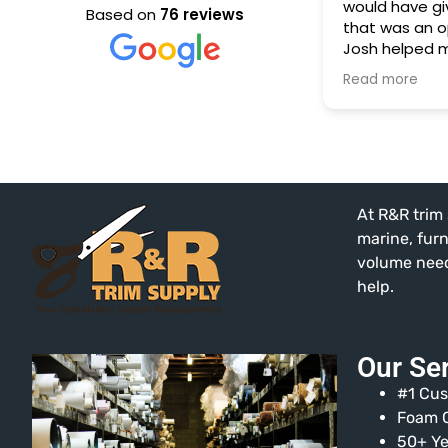
would have giv
Based on
76 reviews
that was an o
Josh helped m
needed to rep
Read more
our RV's couc
performed by
puppy. Yikes!
He was know
patient with m
The selection 
At R&R trim 
extensive, and
fraction of wh
marine, fur
in a store like
volume needs
help.
Our Se
#1 Cus
Foam C
50+ Ye