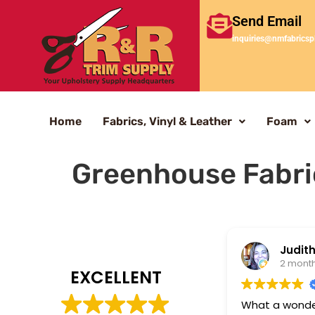
Send Email
inquiries@nmfabricsp
Home
Fabrics, Vinyl & Leather
Foam
Greenhouse Fabri
Judith
2 mont
EXCELLENT
What a wonderf