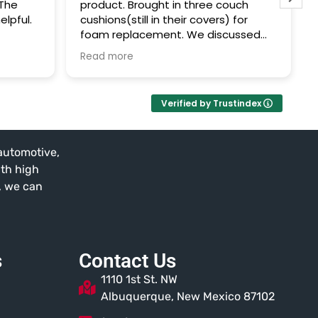
 The
product. Brought in three couch
elpful.
cushions(still in their covers) for
foam replacement. We discussed
options, measurements were
Read more
gathered, and I picked them up that
same day after work.
Verified by Trustindex
Couldn't be happier. Support local
business!
 automotive,
ith high
t, we can
s
Contact Us
1110 1st St. NW
Albuquerque, New Mexico 87102