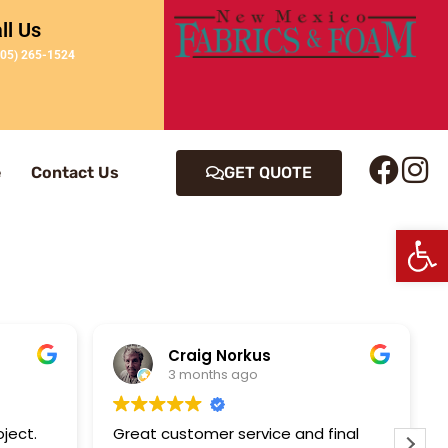
ll Us
505) 265-1524
e
Contact Us
GET QUOTE
Op
Craig Norkus
3 months ago
oject.
Great customer service and final