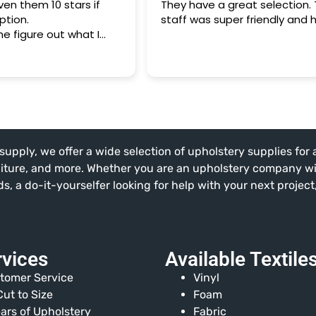
en them 10 stars if
They have a great selection.
ption.
staff was super friendly and h
e figure out what I
air the "remodeling" of
h and booth cushions
 our German shepherd
ledgeable and SOOO
y lack of expertise!
of fabrics was
supply, we offer a wide selection of upholstery supplies for
 the prices were a tiny
at it would have cost
niture, and more. Whether you are an upholstery company w
 JoAnn's Fabrics.
, a do-it-yourselfer looking for help with your next projec
rvices
Available Textile
tomer Service
Vinyl
ut to Size
Foam
ars of Upholstery
Fabric