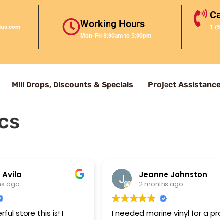
Ca
Working Hours
lus.com
1 (
Mon-Fri 8:00am to 5:00pm
Mill Drops, Discounts & Specials
Project Assistanc
cs
 Avila
Jeanne Johnston
hs ago
2 months ago
ul store this is! I
I needed marine vinyl for a pr